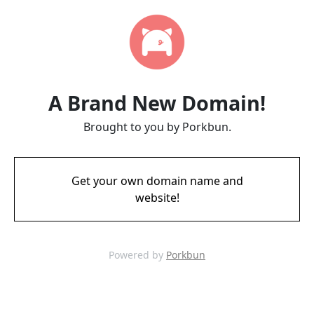
A Brand New Domain!
Brought to you by Porkbun.
Get your own domain name and
website!
Powered by
Porkbun